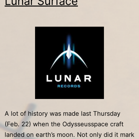
Lunar Surface
Marley,
Carlos
Santana,
The
Who,
Marvin
Gaye,
Eric
Clapton
and
The
A lot of history was made last Thursday
Yardbirds,
(Feb. 22) when the Odysseusspace craft
Other
landed on earth’s moon. Not only did it mark