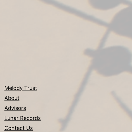
Melody Trust
About
Advisors
Lunar Records
Contact Us