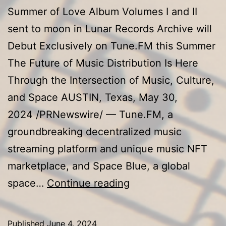
Summer of Love Album Volumes I and II
sent to moon in Lunar Records Archive will
Debut Exclusively on Tune.FM this Summer
The Future of Music Distribution Is Here
Through the Intersection of Music, Culture,
and Space AUSTIN, Texas, May 30,
2024 /PRNewswire/ — Tune.FM, a
groundbreaking decentralized music
streaming platform and unique music NFT
marketplace, and Space Blue, a global
Tune.FM
space…
Continue reading
and
Space
Published
June 4, 2024