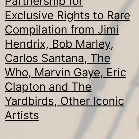
Partnership for
Exclusive Rights to Rare
Compilation from Jimi
Hendrix, Bob Marley,
Carlos Santana, The
Who, Marvin Gaye, Eric
Clapton and The
Yardbirds, Other Iconic
Artists