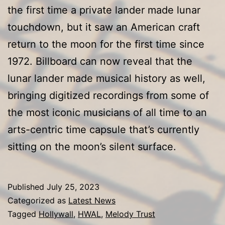
Iconic
the first time a private lander made lunar
Artists
touchdown, but it saw an American craft
return to the moon for the first time since
1972. Billboard can now reveal that the
lunar lander made musical history as well,
bringing digitized recordings from some of
the most iconic musicians of all time to an
arts-centric time capsule that’s currently
sitting on the moon’s silent surface.
Published
July 25, 2023
Categorized as
Latest News
Tagged
Hollywall
,
HWAL
,
Melody Trust