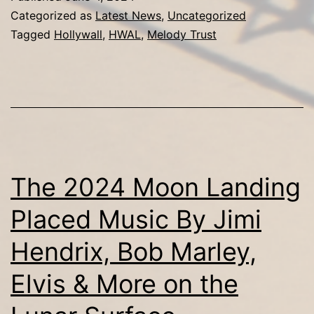
Blue
Categorized as
Latest News
,
Uncategorized
Announce
Tagged
Hollywall
,
HWAL
,
Melody Trust
Partnership
for
Exclusive
Rights
to
Rare
The 2024 Moon Landing
Compilation
Placed Music By Jimi
from
Hendrix, Bob Marley,
Jimi
Hendrix,
Elvis & More on the
Bob