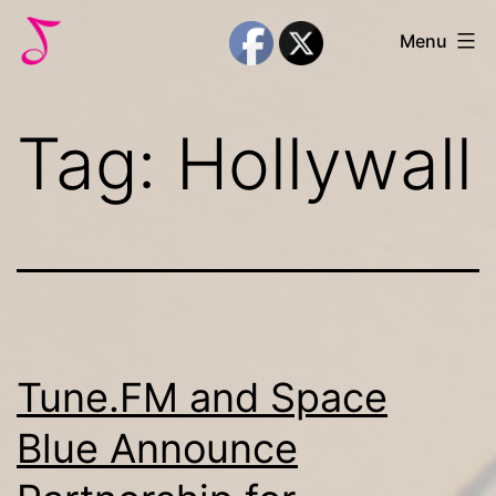
Skip
Melody
Menu
to
Trust
content
Tag:
Hollywall
Tune.FM and Space
Blue Announce